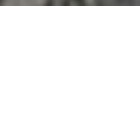
I AM AN ADVENTURE
PHOTOGRAPHER SPECIALIZING
IN MOUNTAINS, PEOPLE,
ACTION AND DOCUMENTATION
I’ve had the privilege to travel across the Himalayas
of Nepal, India, Bhutan and the Alps of Europe as a
photographer and writer for several magazines,
adventure races, producers and explorers. I have
been regularly photographing development
projects, stories and adventure races in the outdoors
as a photographer and videographer, be it southern
flats of Nepal, merciless humidity of midhills, or
isolated regions of the Himalayas.