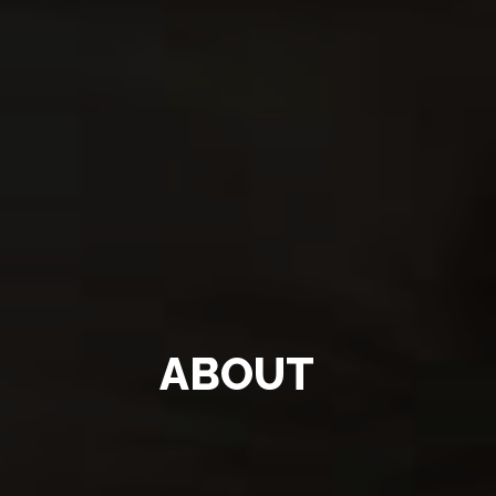
ABOUT