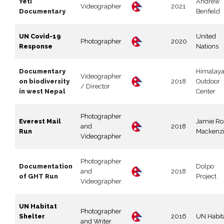
Yeti
Andrew
Videographer
2021
Documentary
Benfield
UN Covid-19
United
Photographer
2020
Response
Nations
Documentary
Himalay
Videographer
on biodiversity
2018
Outdoor
/ Director
in west Nepal
Center
Photographer
Everest Mail
Jamie Ro
and
2018
Run
Mackenz
Videographer
Photographer
Documentation
Dolpo
and
2018
of GHT Run
Project
Videographer
UN Habitat
Photographer
Shelter
2016
UN Habit
and Writer