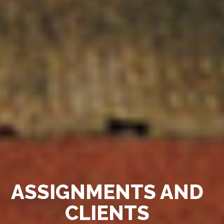
ASSIGNMENTS AND
CLIENTS