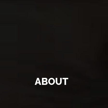
ABOUT