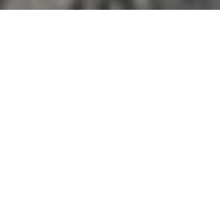
I AM AN ADVENTURE
PHOTOGRAPHER SPECIALIZING
IN MOUNTAINS, PEOPLE,
ACTION AND DOCUMENTATION
I’ve had the privilege to travel across the Himalayas
of Nepal, India, Bhutan and the Alps of Europe as a
photographer and writer for several magazines,
adventure races, producers and explorers. I have
been regularly photographing development
projects, stories and adventure races in the outdoors
as a photographer and videographer, be it southern
flats of Nepal, merciless humidity of midhills, or
isolated regions of the Himalayas.